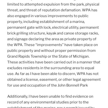
limited to attempted expulsion from the park, physical
threat, and threat of reputation defamation. WPA has
also engaged in various improvements to public
property, including establishment of a marina,
permanent gate with lock, electrical utility, permanent
brick grilling structure, kayak and canoe storage racks,
and signage declaring the area as private property of
the WPA. These “improvements” have taken place on
public property and without proper permission from
Grand Rapids Township or the State of Michigan.
These activities have been carried out in a manner that
excludes residents in the surrounding area to equal
use. As far as I have been able to discern, WPA has not
obtained a license, easement, or other legal agreement
for use and occupation of the John Bonnell Park
Additionally, I have been unable to find evidence on
record of any environmental studies prior to the