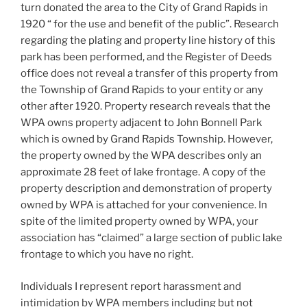
turn donated the area to the City of Grand Rapids in
1920 “ for the use and benefit of the public”. Research
regarding the plating and property line history of this
park has been performed, and the Register of Deeds
office does not reveal a transfer of this property from
the Township of Grand Rapids to your entity or any
other after 1920. Property research reveals that the
WPA owns property adjacent to John Bonnell Park
which is owned by Grand Rapids Township. However,
the property owned by the WPA describes only an
approximate 28 feet of lake frontage. A copy of the
property description and demonstration of property
owned by WPA is attached for your convenience. In
spite of the limited property owned by WPA, your
association has “claimed” a large section of public lake
frontage to which you have no right.
Individuals I represent report harassment and
intimidation by WPA members including but not