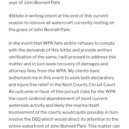
user of John Bonnell Park
4)State in writing intent at the end of this current
season to remove all watercraft currently resting on
the grass of John Bonnell Park.
In the event that WPA fails and/or refuses to comply
with the demands of this letter and provide written
verification of the same, I will proceed to address this
matter and in turn seek recovery of damages and
attorney fees from the WPA. My clients have
authorized me in this event to seek both declaratory
and injunctive relief in the Kent County Circuit Court.
An outcome in favor of this pursuit risks for the WPA
the court-ordered abandonment of most current
waterside activity and likely the marina itself.
Involvement of the courts would quite possibly in turn
involve the DEQ which would direct its attention to the
entire waterfront of John Bonnell Park. This matter can