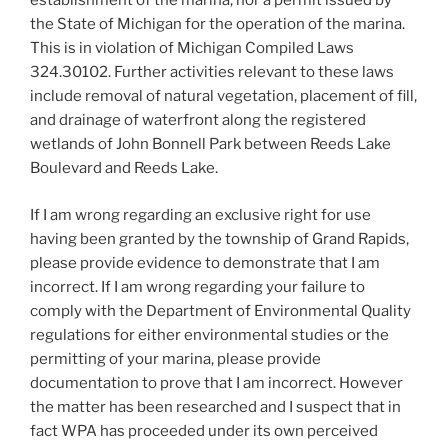
establishment of the marina, nor a permit issued by
the State of Michigan for the operation of the marina.
This is in violation of Michigan Compiled Laws
324.30102. Further activities relevant to these laws
include removal of natural vegetation, placement of fill,
and drainage of waterfront along the registered
wetlands of John Bonnell Park between Reeds Lake
Boulevard and Reeds Lake.
If I am wrong regarding an exclusive right for use
having been granted by the township of Grand Rapids,
please provide evidence to demonstrate that I am
incorrect. If I am wrong regarding your failure to
comply with the Department of Environmental Quality
regulations for either environmental studies or the
permitting of your marina, please provide
documentation to prove that I am incorrect. However
the matter has been researched and I suspect that in
fact WPA has proceeded under its own perceived