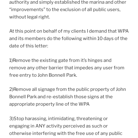
authority and simply established the marina and other
“improvements” to the exclusion of all public users,
without legal right.
At this point on behalf of my clients I demand that WPA
and its members do the following within 10 days of the
date of this letter:
1)Remove the existing gate from it’s hinges and
remove any other barrier that impedes any user from
free entry to John Bonnell Park.
2)Remove all signage from the public property of John
Bonnell Park and re-establish those signs at the
appropriate property line of the WPA
3)Stop harassing, intimidating, threatening or
engaging in ANY activity perceived as such or
otherwise interfering with the free use of any public