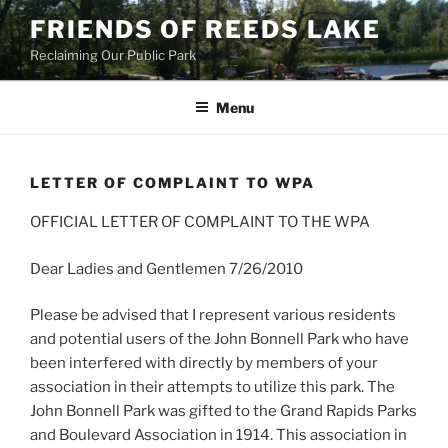
Skip
FRIENDS OF REEDS LAKE
to
Reclaiming Our Public Park
content
Menu
LETTER OF COMPLAINT TO WPA
OFFICIAL LETTER OF COMPLAINT TO THE WPA
Dear Ladies and Gentlemen 7/26/2010
Please be advised that I represent various residents
and potential users of the John Bonnell Park who have
been interfered with directly by members of your
association in their attempts to utilize this park. The
John Bonnell Park was gifted to the Grand Rapids Parks
and Boulevard Association in 1914. This association in