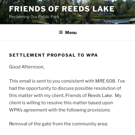
Skip
FRIENDS OF REEDS LAKE
to
Reclaiming Our Public Park
content
Menu
SETTLEMENT PROPOSAL TO WPA
Good Afternoon,
This email is sent to you consistent with MRE 608. I’ve
had the opportunity to discuss possible resolution of
this matter with my client, Friends of Reeds Lake. My
client is willing to resolve this matter based upon
WPA’s agreement with the following provisions:
Removal of the gate from the community area;