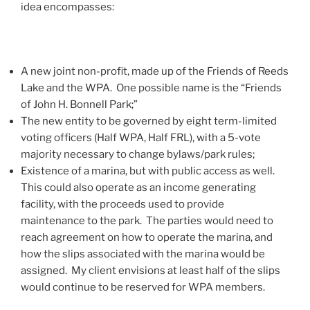
idea encompasses:
A new joint non-profit, made up of the Friends of Reeds
Lake and the WPA. One possible name is the “Friends
of John H. Bonnell Park;”
The new entity to be governed by eight term-limited
voting officers (Half WPA, Half FRL), with a 5-vote
majority necessary to change bylaws/park rules;
Existence of a marina, but with public access as well.
This could also operate as an income generating
facility, with the proceeds used to provide
maintenance to the park. The parties would need to
reach agreement on how to operate the marina, and
how the slips associated with the marina would be
assigned. My client envisions at least half of the slips
would continue to be reserved for WPA members.