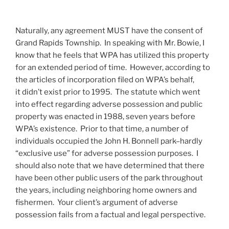
Naturally, any agreement MUST have the consent of
Grand Rapids Township. In speaking with Mr. Bowie, I
know that he feels that WPA has utilized this property
for an extended period of time. However, according to
the articles of incorporation filed on WPA’s behalf,
it didn’t exist prior to 1995. The statute which went
into effect regarding adverse possession and public
property was enacted in 1988, seven years before
WPA’s existence. Prior to that time, a number of
individuals occupied the John H. Bonnell park–hardly
“exclusive use” for adverse possession purposes. I
should also note that we have determined that there
have been other public users of the park throughout
the years, including neighboring home owners and
fishermen. Your client’s argument of adverse
possession fails from a factual and legal perspective.