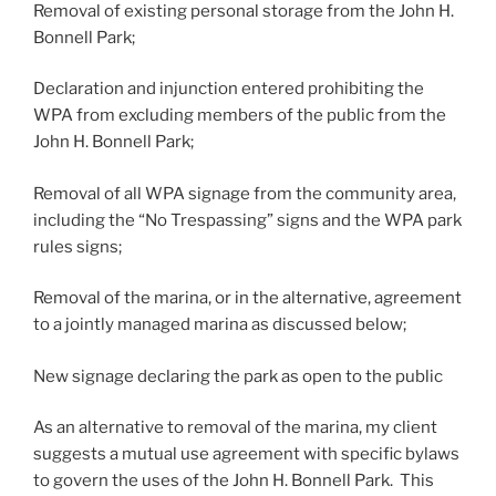
Removal of existing personal storage from the John H.
Bonnell Park;
Declaration and injunction entered prohibiting the
WPA from excluding members of the public from the
John H. Bonnell Park;
Removal of all WPA signage from the community area,
including the “No Trespassing” signs and the WPA park
rules signs;
Removal of the marina, or in the alternative, agreement
to a jointly managed marina as discussed below;
New signage declaring the park as open to the public
As an alternative to removal of the marina, my client
suggests a mutual use agreement with specific bylaws
to govern the uses of the John H. Bonnell Park. This